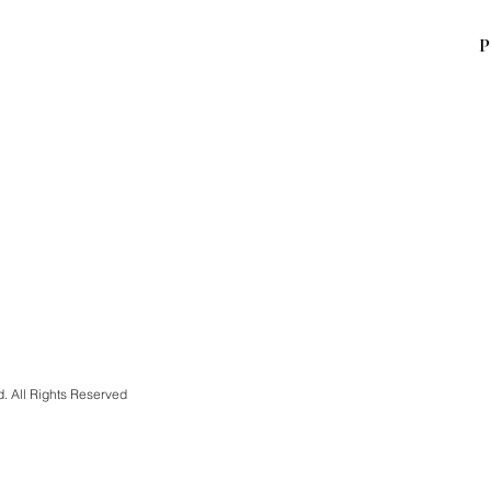
P
d. All Rights Reserved