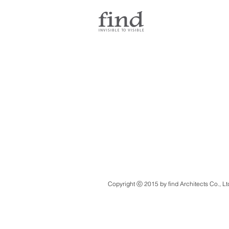
Copyright ⓒ 2015 by find Architects Co., Lt