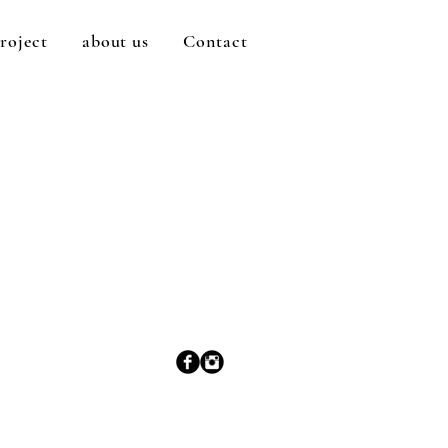
roject
about us
Contact